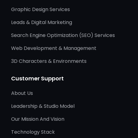
Graphic Design Services
Leads & Digital Marketing
Search Engine Optimization (SEO) Services
Web Development & Management
3D Characters & Environments
Customer Support
About Us
Leadership & Studio Model
Our Mission And Vision
Technology Stack