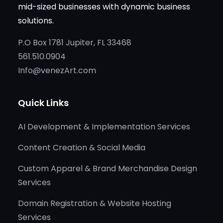
mid-sized businesses with dynamic business
solutions.
P.O Box 1781 Jupiter, FL 33468
561.510.0904
Info@venezArt.com
Quick Links
AI Development & Implementation Services
Content Creation & Social Media
Custom Apparel & Brand Merchandise Design
Services
Domain Registration & Website Hosting
Services