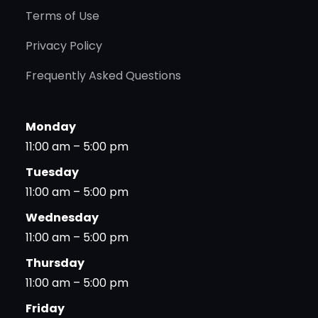
Terms of Use
Privacy Policy
Frequently Asked Questions
Monday
11:00 am – 5:00 pm
Tuesday
11:00 am – 5:00 pm
Wednesday
11:00 am – 5:00 pm
Thursday
11:00 am – 5:00 pm
Friday