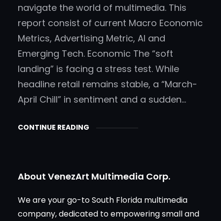
navigate the world of multimedia. This
report consist of current Macro Economic
Metrics, Advertising Metric, AI and
Emerging Tech. Economic The “soft
landing” is facing a stress test. While
headline retail remains stable, a “March-
April Chill” in sentiment and a sudden…
CONTINUE READING
About VenezArt Multimedia Corp.
We are your go-to South Florida multimedia
company, dedicated to empowering small and