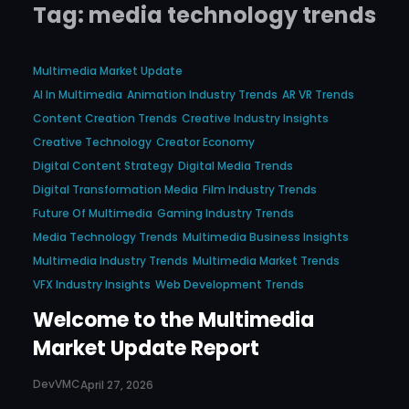
Tag:
media technology trends
Multimedia Market Update
AI In Multimedia
Animation Industry Trends
AR VR Trends
Content Creation Trends
Creative Industry Insights
Creative Technology
Creator Economy
Digital Content Strategy
Digital Media Trends
Digital Transformation Media
Film Industry Trends
Future Of Multimedia
Gaming Industry Trends
Media Technology Trends
Multimedia Business Insights
Multimedia Industry Trends
Multimedia Market Trends
VFX Industry Insights
Web Development Trends
Welcome to the Multimedia
Market Update Report
DevVMC
April 27, 2026