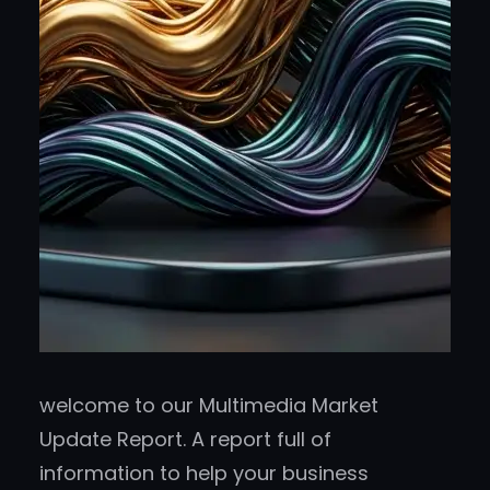
welcome to our Multimedia Market
Update Report. A report full of
information to help your business