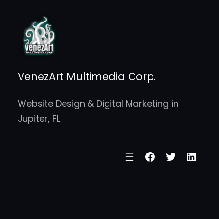
Skip
to
content
VenezArt Multimedia Corp.
Website Design & Digital Marketing in
Jupiter, FL
Facebook
Twitter
Linke