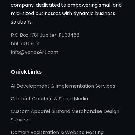
company, dedicated to empowering small and
mid-sized businesses with dynamic business
solutions.
P.O Box 1781 Jupiter, FL 33468
561.510.0904
Info@venezArt.com
Quick Links
AI Development & Implementation Services
Content Creation & Social Media
Custom Apparel & Brand Merchandise Design
Services
Domain Registration & Website Hosting