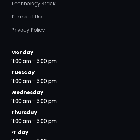
Technology Stack
Terms of Use
Privacy Policy
Monday
11:00 am – 5:00 pm
Tuesday
11:00 am – 5:00 pm
Wednesday
11:00 am – 5:00 pm
Thursday
11:00 am – 5:00 pm
Friday