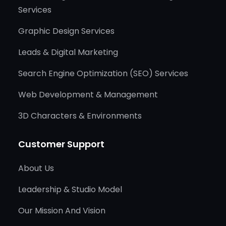
Services
Graphic Design Services
Leads & Digital Marketing
Search Engine Optimization (SEO) Services
Web Development & Management
3D Characters & Environments
Customer Support
About Us
Leadership & Studio Model
Our Mission And Vision