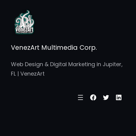
Skip
to
content
VenezArt Multimedia Corp.
Web Design & Digital Marketing in Jupiter,
FL | VenezArt
Facebook
Twitter
Linke