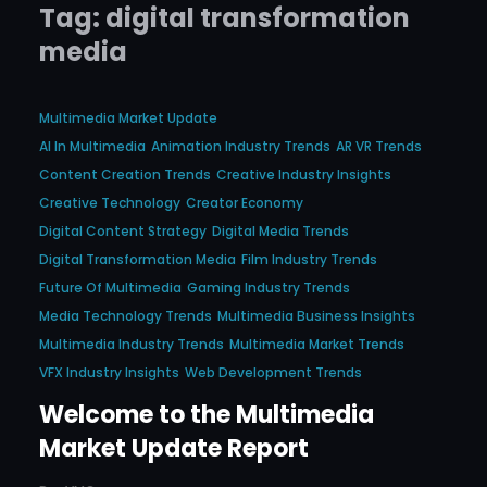
Tag:
digital transformation
media
Multimedia Market Update
AI In Multimedia
Animation Industry Trends
AR VR Trends
Content Creation Trends
Creative Industry Insights
Creative Technology
Creator Economy
Digital Content Strategy
Digital Media Trends
Digital Transformation Media
Film Industry Trends
Future Of Multimedia
Gaming Industry Trends
Media Technology Trends
Multimedia Business Insights
Multimedia Industry Trends
Multimedia Market Trends
VFX Industry Insights
Web Development Trends
Welcome to the Multimedia
Market Update Report