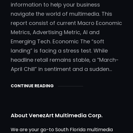
information to help your business
navigate the world of multimedia. This
report consist of current Macro Economic
Metrics, Advertising Metric, AI and
Emerging Tech. Economic The “soft
landing” is facing a stress test. While
headline retail remains stable, a “March-
April Chill” in sentiment and a sudden…
CONTINUE READING
About VenezArt Multimedia Corp.
We are your go-to South Florida multimedia