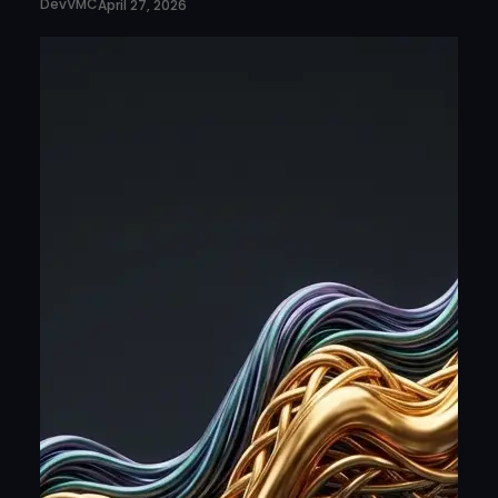
DevVMC
April 27, 2026