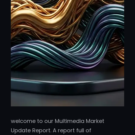
welcome to our Multimedia Market
Update Report. A report full of