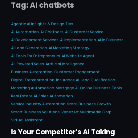
Tag:
AI chatbots
Agentic AI Insights & Design Tips
AI Automation
AI Chatbots
AI Customer Service
AI Development Services
AI Implementation
AI In Business
AI Lead Generation
AI Marketing Strategy
AI Tools For Entrepreneurs
AI Website Agent
AI-Powered Sales
Artificial Intelligence
Business Automation
Customer Engagement
Digital Transformation
Insurance AI
Lead Qualification
Marketing Automation
Mortgage AI
Online Business Tools
Real Estate AI
Sales Automation
Service Industry Automation
Small Business Growth
Smart Business Solutions
VenezArt Multimedia Corp
Virtual Assistant
Is Your Competitor’s AI Taking