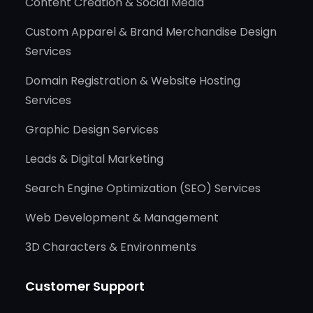
Content Creation & Social Media
Custom Apparel & Brand Merchandise Design
Services
Domain Registration & Website Hosting
Services
Graphic Design Services
Leads & Digital Marketing
Search Engine Optimization (SEO) Services
Web Development & Management
3D Characters & Environments
Customer Support