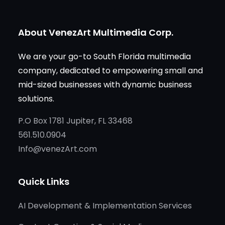
About VenezArt Multimedia Corp.
We are your go-to South Florida multimedia
company, dedicated to empowering small and
mid-sized businesses with dynamic business
solutions.
P.O Box 1781 Jupiter, FL 33468
561.510.0904
Info@venezArt.com
Quick Links
AI Development & Implementation Services