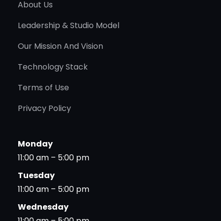
About Us
Leadership & Studio Model
Our Mission And Vision
Technology Stack
Terms of Use
Privacy Policy
Monday
11:00 am – 5:00 pm
Tuesday
11:00 am – 5:00 pm
Wednesday
11:00 am – 5:00 pm