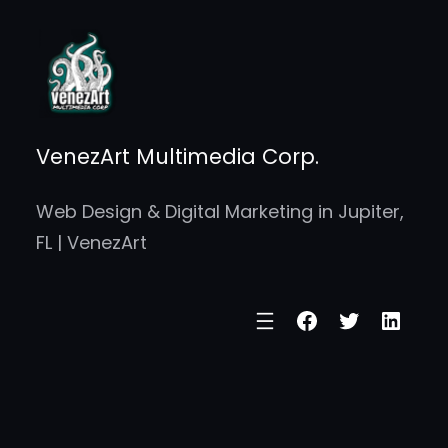
Skip
to
content
VenezArt Multimedia Corp.
Web Design & Digital Marketing in Jupiter,
FL | VenezArt
Facebook
Twitter
Linke