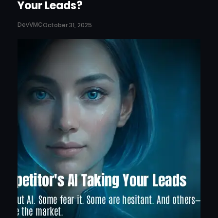
Your Leads?
DevVMC
October 31, 2025