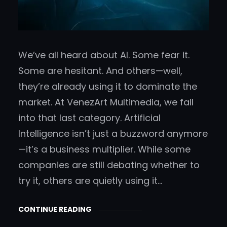
We’ve all heard about AI. Some fear it.
Some are hesitant. And others—well,
they’re already using it to dominate the
market. At VenezArt Multimedia, we fall
into that last category. Artificial
Intelligence isn’t just a buzzword anymore
—it’s a business multiplier. While some
companies are still debating whether to
try it, others are quietly using it…
CONTINUE READING