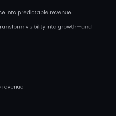
ce into predictable revenue.
ransform visibility into growth—and
o revenue.