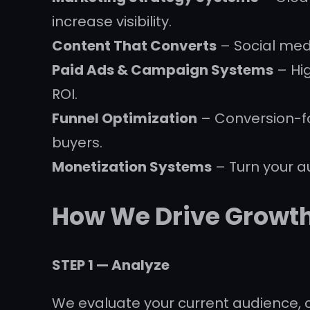
increase visibility.
Content That Converts
– Social medi
Paid Ads & Campaign Systems
– Hi
ROI.
Funnel Optimization
– Conversion-fo
buyers.
Monetization Systems
– Turn your a
How We Drive Growt
STEP 1 — Analyze
We evaluate your current audience, 