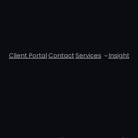
Client Portal
Contact
Services
Insight