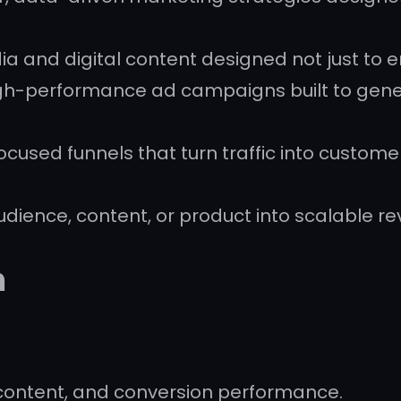
a and digital content designed not just to 
gh-performance ad campaigns built to gene
cused funnels that turn traffic into custom
udience, content, or product into scalable r
h
content, and conversion performance.