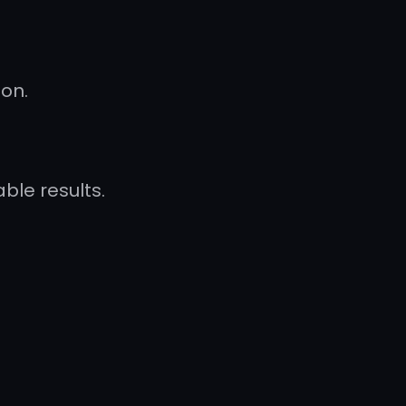
ion.
le results.