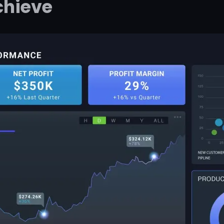
chieve