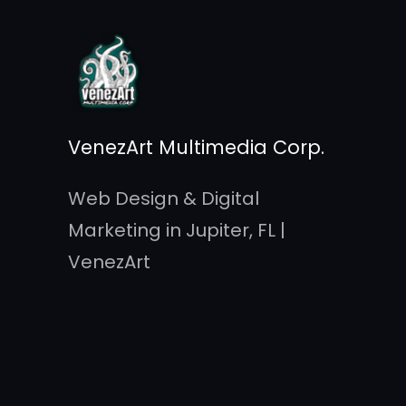
Skip
to
content
VenezArt Multimedia Corp.
Web Design & Digital
Marketing in Jupiter, FL |
VenezArt