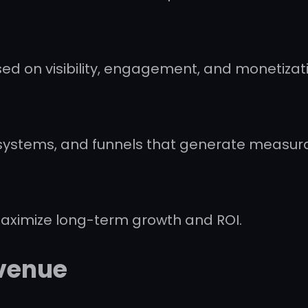
ed on visibility, engagement, and monetizat
stems, and funnels that generate measurab
maximize long-term growth and ROI.
evenue