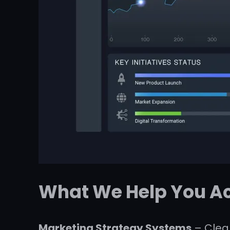
What We Help You A
Marketing Strategy Systems
– Clear