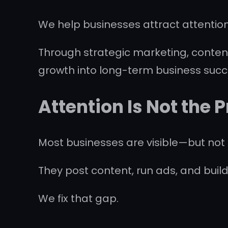
We help businesses attract attention
Through strategic marketing, content
growth into long-term business succ
Attention Is Not the
Most businesses are visible—but not 
They post content, run ads, and build
We fix that gap.