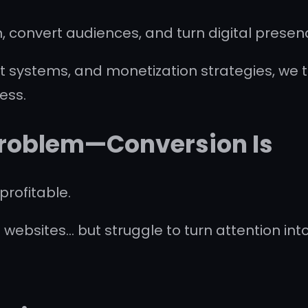
, convert audiences, and turn digital presen
 systems, and monetization strategies, we t
ess.
 Problem—Conversion Is
profitable.
 websites… but struggle to turn attention int