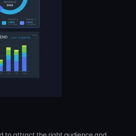
 to attract the right audience and