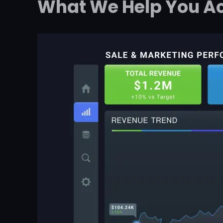
What We Help You A