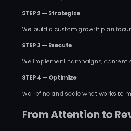
STEP 2 — Strategize
We build a custom growth plan focus
STEP 3 — Execute
We implement campaigns, content sy
STEP 4 — Optimize
We refine and scale what works to 
From Attention to R