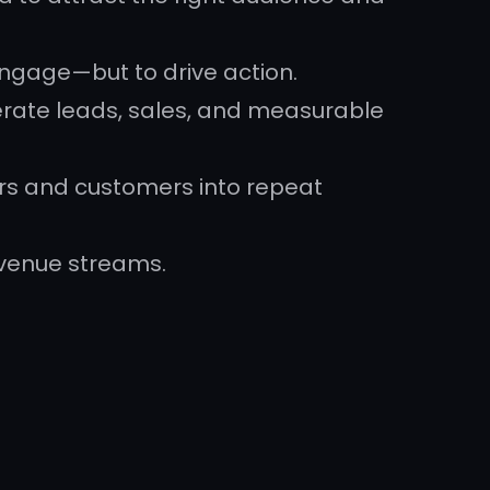
engage—but to drive action.
rate leads, sales, and measurable
ers and customers into repeat
evenue streams.