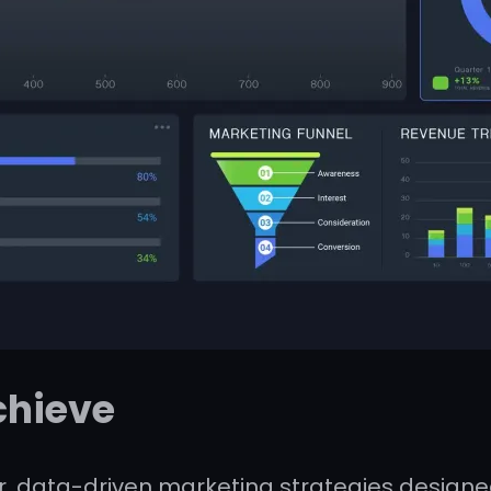
chieve
, data-driven marketing strategies designed