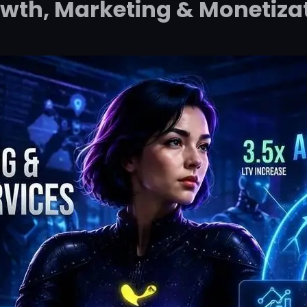
wth, Marketing & Monetiza