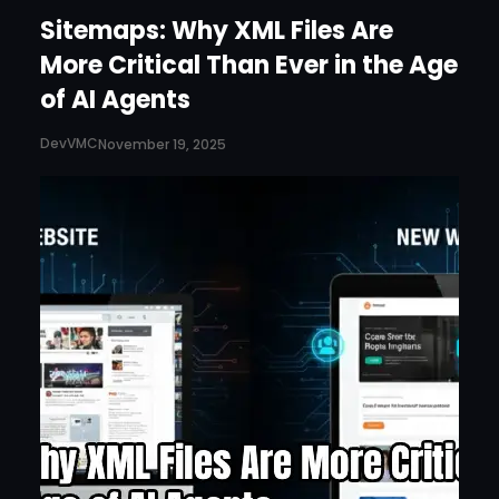
Sitemaps: Why XML Files Are
More Critical Than Ever in the Age
of AI Agents
DevVMC
November 19, 2025