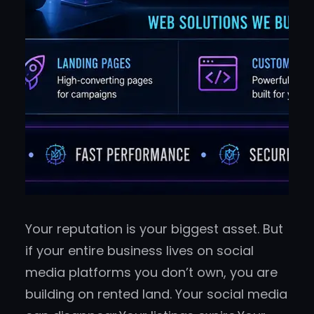
Your reputation is your biggest asset. But
if your entire business lives on social
media platforms you don’t own, you are
building on rented land. Your social media