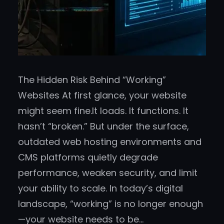
The Hidden Risk Behind “Working”
Websites At first glance, your website
might seem fine.It loads. It functions. It
hasn’t “broken.” But under the surface,
outdated web hosting environments and
CMS platforms quietly degrade
performance, weaken security, and limit
your ability to scale. In today’s digital
landscape, “working” is no longer enough
—your website needs to be…