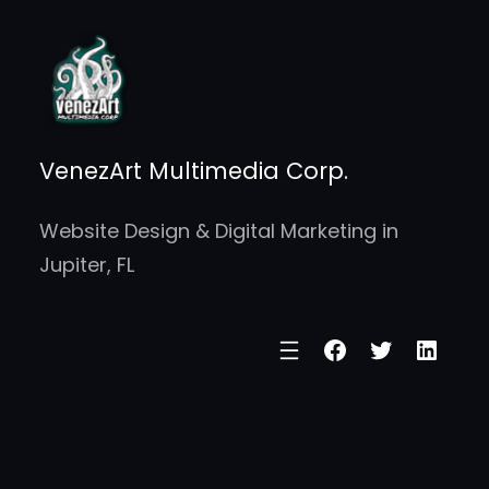
Skip
to
content
VenezArt Multimedia Corp.
Website Design & Digital Marketing in
Jupiter, FL
Facebook
Twitter
Linke