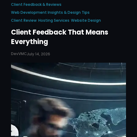
Client Feedback & Reviews
Web Development Insights & Design Tips
Client Review
Hosting Services
Website Design
Client Feedback That Means
Everything
DevVMC
July 14, 2026