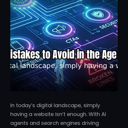
In today’s digital landscape, simply
having a website isn’t enough. With AI
agents and search engines driving