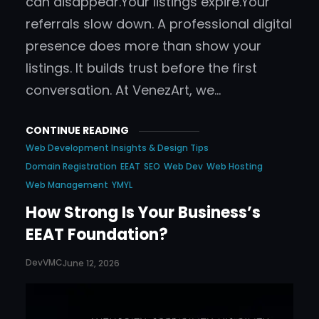
can disappear.Your listings expire.Your
referrals slow down. A professional digital
presence does more than show your
listings. It builds trust before the first
conversation. At VenezArt, we…
CONTINUE READING
Web Development Insights & Design Tips
Domain Registration
EEAT
SEO
Web Dev
Web Hosting
Web Management
YMYL
How Strong Is Your Business’s
EEAT Foundation?
DevVMC
June 12, 2026