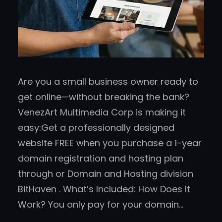
Are you a small business owner ready to
get online—without breaking the bank?
VenezArt Multimedia Corp is making it
easy:Get a professionally designed
website FREE when you purchase a 1-year
domain registration and hosting plan
through or Domain and Hosting division
BitHaven . What’s Included: How Does It
Work? You only pay for your domain…