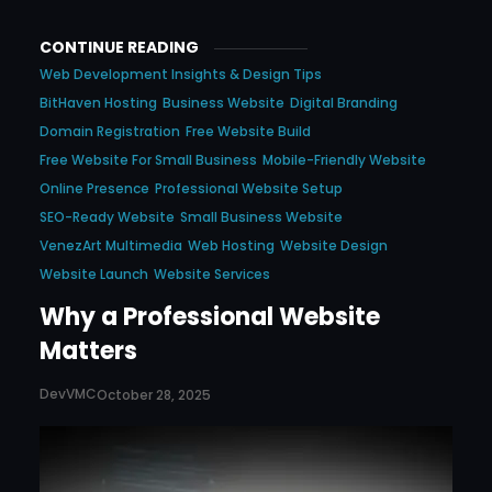
CONTINUE READING
Web Development Insights & Design Tips
BitHaven Hosting
Business Website
Digital Branding
Domain Registration
Free Website Build
Free Website For Small Business
Mobile-Friendly Website
Online Presence
Professional Website Setup
SEO-Ready Website
Small Business Website
VenezArt Multimedia
Web Hosting
Website Design
Website Launch
Website Services
Why a Professional Website
Matters
DevVMC
October 28, 2025