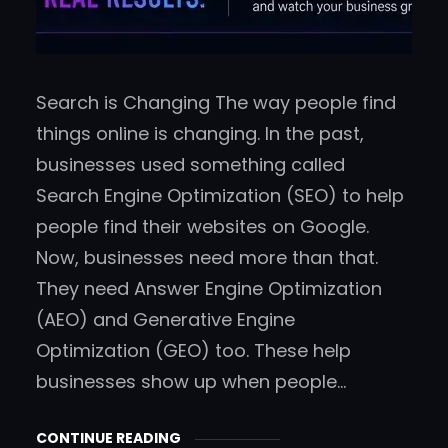
Search is Changing The way people find
things online is changing. In the past,
businesses used something called
Search Engine Optimization (SEO) to help
people find their websites on Google.
Now, businesses need more than that.
They need Answer Engine Optimization
(AEO) and Generative Engine
Optimization (GEO) too. These help
businesses show up when people…
CONTINUE READING