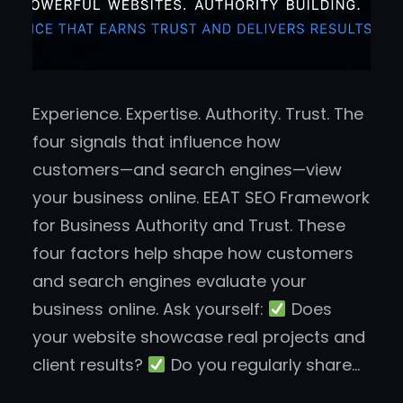
Experience. Expertise. Authority. Trust. The
four signals that influence how
customers—and search engines—view
your business online. EEAT SEO Framework
for Business Authority and Trust. These
four factors help shape how customers
and search engines evaluate your
business online. Ask yourself:
Does
your website showcase real projects and
client results?
Do you regularly share…